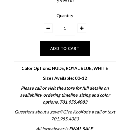
$598.00
Quantity
Color Options:
NUDE, ROYAL BLUE, WHITE
Sizes Available: 00-12
Please call or visit the store for full details on
availability, ordering timeline, sizing and color
options. 701.955.4083
Questions about a gown? Give KooKoo’s a call or text
701.955.4083
All formalwear is
FINAL SALE
.