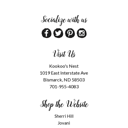
Socialize with us
Visit Us
Kookoo's Nest
1019 East Interstate Ave
Bismarck, ND 58503
701-955-4083
Shop the Website
Sherri Hill
Jovani