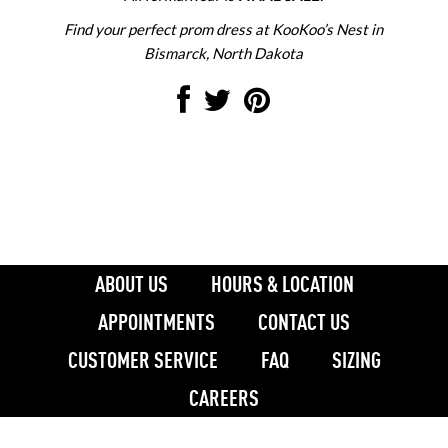
Find your perfect prom dress at KooKoo’s Nest in
Bismarck, North Dakota
ABOUT US
HOURS & LOCATION
APPOINTMENTS
CONTACT US
CUSTOMER SERVICE
FAQ
SIZING
CAREERS