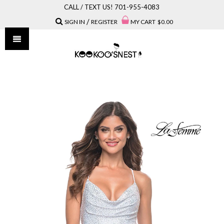
CALL / TEXT US! 701-955-4083
/
SIGN IN
REGISTER
MY CART
$0.00