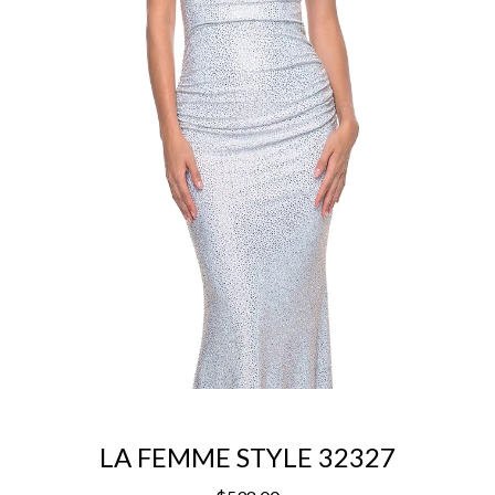
LA FEMME STYLE 32327